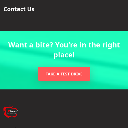
Contact Us
Want a bite? You're in the right
place!
TAKE A TEST DRIVE