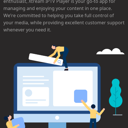
enthusiast, Xtream IPTV Player is your go-to app for
managing and enjoying your content in one place.
We’re committed to helping you take full control of
your media, while providing excellent customer support
whenever you need it.