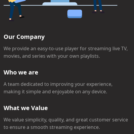
Our Company
We provide an easy-to-use player for streaming live TV,
movies, and series with your own playlists.
Who we are
A team dedicated to improving your experience,
making it simple and enjoyable on any device.
What we Value
We value simplicity, quality, and great customer service
to ensure a smooth streaming experience.