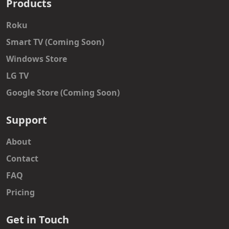
Products
Roku
Smart TV (Coming Soon)
Windows Store
LG TV
Google Store (Coming Soon)
Support
About
Contact
FAQ
Pricing
Get in Touch