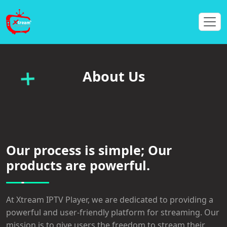
About Us
Our process is simple; Our
products are powerful.
At Xtream IPTV Player, we are dedicated to providing a
powerful and user-friendly platform for streaming. Our
mission is to give users the freedom to stream their