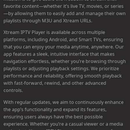
favorite content—whether it’s live TV, movies, or series
—by allowing them to easily add and manage their own
playlists through M3U and Xtream URLs.
Xtream IPTV Player is available across multiple
platforms, including Android, and Smart TVs, ensuring
that you can enjoy your media anytime, anywhere. Our
app features a sleek, intuitive interface that makes
navigation effortless, whether you’re browsing through
playlists or adjusting playback settings. We prioritize
performance and reliability, offering smooth playback
with fast-forward, rewind, and other advanced
controls.
With regular updates, we aim to continuously enhance
the app’s functionality and expand its features,
ensuring users always have the best possible
experience. Whether you’re a casual viewer or a media