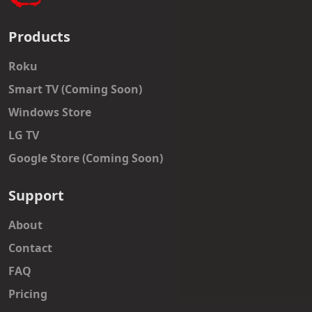
Products
Roku
Smart TV (Coming Soon)
Windows Store
LG TV
Google Store (Coming Soon)
Support
About
Contact
FAQ
Pricing