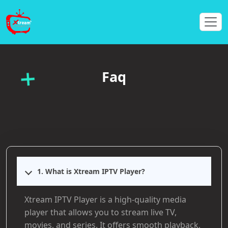
Faq
1. What is Xtream IPTV Player?
Xtream IPTV Player is a high-quality media
player that allows you to stream live TV,
movies, and series. It offers smooth playback,