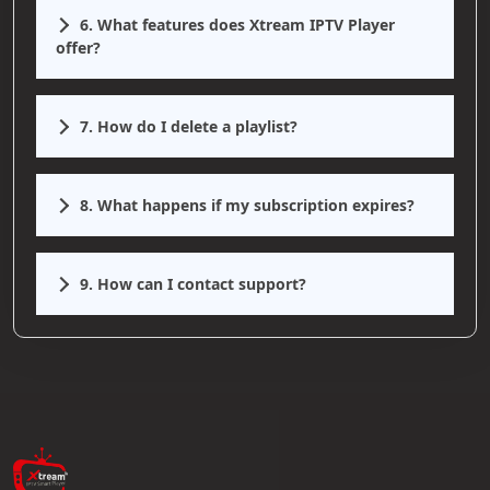
6. What features does Xtream IPTV Player
offer?
7. How do I delete a playlist?
8. What happens if my subscription expires?
9. How can I contact support?