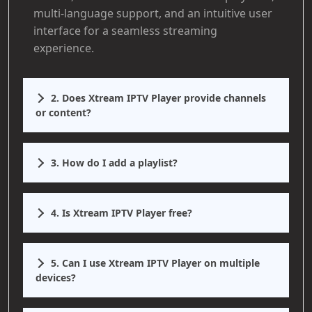
multi-language support, and an intuitive user
interface for a seamless streaming
experience.
2. Does Xtream IPTV Player provide channels
or content?
3. How do I add a playlist?
4. Is Xtream IPTV Player free?
5. Can I use Xtream IPTV Player on multiple
devices?