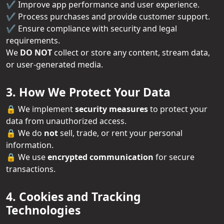
✔️ Improve app performance and user experience.
✔️ Process purchases and provide customer support.
✔️ Ensure compliance with security and legal
requirements.
We
DO NOT
collect or store any content, stream data,
or user-generated media.
3. How We Protect Your Data
🔒 We implement
security measures
to protect your
data from unauthorized access.
🔒 We do
not
sell, trade, or rent your personal
information.
🔒 We use
encrypted communication
for secure
transactions.
4. Cookies and Tracking
Technologies