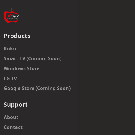
Products
Roku
Smart TV (Coming Soon)
Windows Store
LG TV
Google Store (Coming Soon)
Support
About
Contact