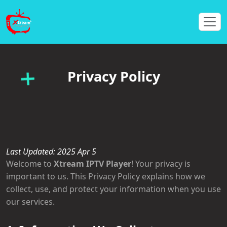
Privacy Policy
Last Updated: 2025 Apr 5
Welcome to
Xtream IPTV Player
! Your privacy is
important to us. This Privacy Policy explains how we
collect, use, and protect your information when you use
our services.