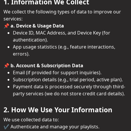
1. Information We Collect
We collect the following types of data to improve our
services:
📌 a. Device & Usage Data
Device ID, MAC Address, and Device Key (for
authentication).
App usage statistics (e.g., feature interactions,
errors).
📌 b. Account & Subscription Data
Email (if provided for support inquiries).
Subscription details (e.g., trial period, active plan).
Payment data is processed securely through third-
party services (we do not store credit card details).
2. How We Use Your Information
We use collected data to:
✔️ Authenticate and manage your playlists.