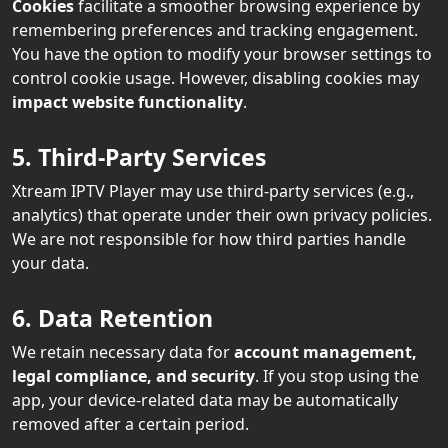
Cookies
facilitate a smoother browsing experience by
remembering preferences and tracking engagement.
You have the option to modify your browser settings to
control cookie usage. However, disabling cookies may
impact website functionality
.
5. Third-Party Services
Xtream IPTV Player may use third-party services (e.g.,
analytics) that operate under their own privacy policies.
We are not responsible for how third parties handle
your data.
6. Data Retention
We retain necessary data for
account management,
legal compliance, and security
. If you stop using the
app, your device-related data may be automatically
removed after a certain period.