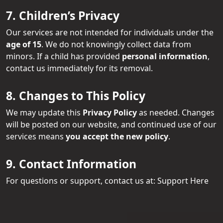
7. Children’s Privacy
Our services are not intended for individuals under the
age of 15
. We do not knowingly collect data from
minors. If a child has provided
personal information
,
contact us immediately for its removal.
8. Changes to This Policy
We may update this
Privacy Policy
as needed. Changes
will be posted on our website, and continued use of our
services means
you accept the new policy
.
9. Contact Information
For questions or support, contact us at:
Support Here