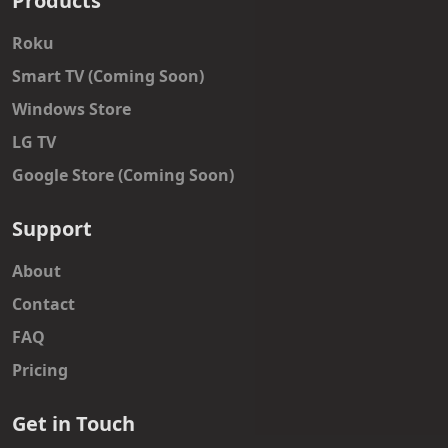
Products
Roku
Smart TV (Coming Soon)
Windows Store
LG TV
Google Store (Coming Soon)
Support
About
Contact
FAQ
Pricing
Get in Touch