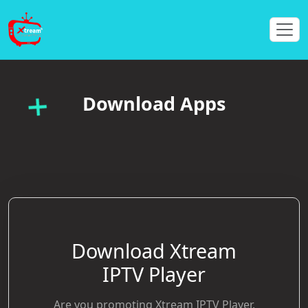
Download Apps
Download Xtream
IPTV Player
Are you promoting Xtream IPTV Player,