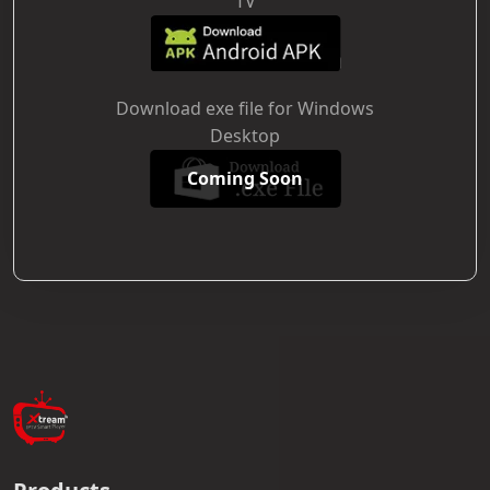
TV
Download exe file for Windows
Desktop
Coming Soon