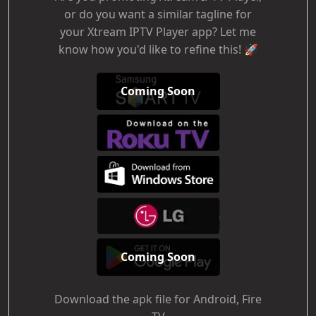
or do you want a similar tagline for
your Xtream IPTV Player app? Let me
know how you'd like to refine this! 🚀
Coming Soon
Coming Soon
Download the apk file for Android, Fire